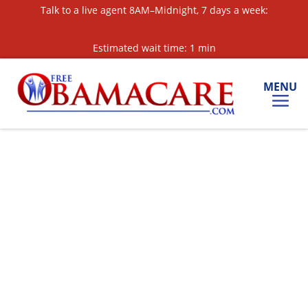
Skip
Talk to a live agent 8AM–Midnight, 7 days a week:
to
Content
Estimated wait time: 1 min
MENU
Call for a Quote:
877-561-3360
Text for a Quote:
‘OBAMA’ to 813-608-5851