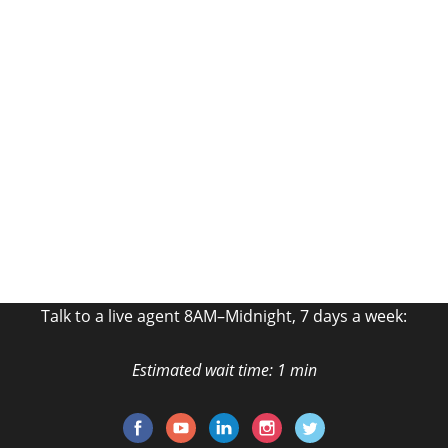
Get a
Free Quote!
Fill out the form and talk to an Agent Now!
GET MY FREE QUOTE
Talk to a live agent 8AM–Midnight, 7 days a week:
Estimated wait time: 1 min