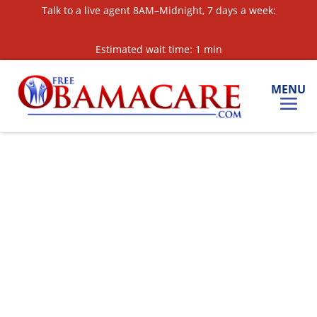
Skip
Talk to a live agent 8AM–Midnight, 7 days a week:
to
Content
Estimated wait time: 1 min
MENU
Call for a Quote:
877-561-3360
Text for a Quote:
‘OBAMA’ to 813-608-5851