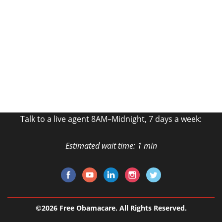
Free Quote!
Fill out the form and talk to an Agent Now!
GET MY FREE QUOTE
Talk to a live agent 8AM–Midnight, 7 days a week:
Estimated wait time: 1 min
©2026 Free Obamacare. All Rights Reserved.